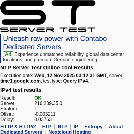
Unleash raw power with Contabo
Dedicated Servers
Ad
Experience unmatched reliability, global data center
locations, and premium German engineering
NTP Server Test Online Tool Results
Execution date:
Wed, 12 Nov 2025 03:12:31 GMT
, server:
time1.google.com
, test type:
Query IPv4
.
IPv4 test results
Result:
OK
Server:
216.239.35.0
Stratum:
1
Offset:
-0.003211
Delay:
0.03763
HTTP & HTTP/2
FTP
NTP
IP
Entropy
About
Dedicated Servers
Nextcloud Hosting