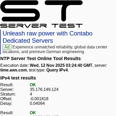
Unleash raw power with Contabo
Dedicated Servers
Ad
Experience unmatched reliability, global data center
locations, and premium German engineering
NTP Server Test Online Tool Results
Execution date:
Wed, 12 Nov 2025 03:24:40 GMT
, server:
time.aws.com
, test type:
Query IPv4
.
IPv4 test results
Result:
OK
Server:
35.176.149.124
Stratum:
4
Offset:
-0.001818
Delay:
0.04094
Result:
OK