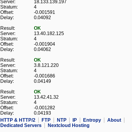
Server:
18.133.139.197
Stratum:
4
Offset:
-0.001591
Delay:
0.04092
Result:
OK
Server:
13.40.182.125
Stratum:
4
Offset:
-0.001904
Delay:
0.04062
Result:
OK
Server:
3.8.121.220
Stratum:
4
Offset:
-0.001686
Delay:
0.04149
Result:
OK
Server:
13.42.41.32
Stratum:
4
Offset:
-0.001282
Delay:
0.04193
HTTP & HTTP/2
FTP
NTP
IP
Entropy
About
Dedicated Servers
Nextcloud Hosting