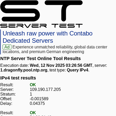
Unleash raw power with Contabo
Dedicated Servers
Ad
Experience unmatched reliability, global data center
locations, and premium German engineering
NTP Server Test Online Tool Results
Execution date:
Wed, 12 Nov 2025 03:26:56 GMT
, server:
1.dragonfly.pool.ntp.org
, test type:
Query IPv4
.
IPv4 test results
Result:
OK
Server:
109.190.177.205
Stratum:
1
Offset:
-0.001589
Delay:
0.04375
Result:
OK