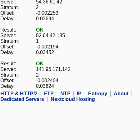
Server:
54.36.61.42
Stratum:
2
Offset:
-0.002253
Delay:
0.03694
Result:
OK
Server:
82.64.42.185
Stratum:
1
Offset:
-0.002194
Delay:
0.03452
Result:
OK
Server:
141.95.171.142
Stratum:
2
Offset:
-0.002404
Delay:
0.03624
HTTP & HTTP/2
FTP
NTP
IP
Entropy
About
Dedicated Servers
Nextcloud Hosting