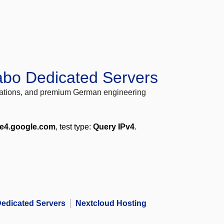
abo Dedicated Servers
locations, and premium German engineering
me4.google.com
, test type:
Query IPv4
.
edicated Servers
Nextcloud Hosting