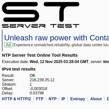
Unleash raw power with Cont
Ad
Experience unmatched reliability, global data center 
NTP Server Test Online Tool Results
Execution date:
Wed, 12 Nov 2025 03:28:04 GMT
, server:
ti
IPv4 test results
Result:
OK
Server:
216.239.35.12
Stratum:
1
Offset:
-0.003018
Delay:
0.03798
HTTP & HTTP/2
FTP
NTP
IP
Entropy
About
D