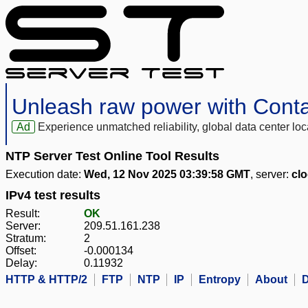
Unleash raw power with Cont
Ad
Experience unmatched reliability, global data center 
NTP Server Test Online Tool Results
Execution date:
Wed, 12 Nov 2025 03:39:58 GMT
, server:
clo
IPv4 test results
Result:
OK
Server:
209.51.161.238
Stratum:
2
Offset:
-0.000134
Delay:
0.11932
HTTP & HTTP/2
FTP
NTP
IP
Entropy
About
D