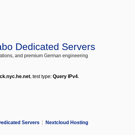
abo Dedicated Servers
locations, and premium German engineering
ck.nyc.he.net
, test type:
Query IPv4
.
edicated Servers
Nextcloud Hosting