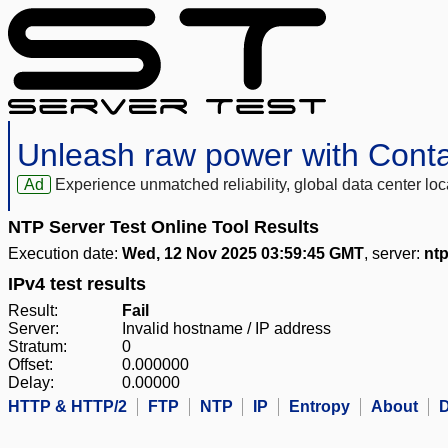
Unleash raw power with Cont
Ad
Experience unmatched reliability, global data center 
NTP Server Test Online Tool Results
Execution date:
Wed, 12 Nov 2025 03:59:45 GMT
, server:
ntp
IPv4 test results
Result:
Fail
Server:
Invalid hostname / IP address
Stratum:
0
Offset:
0.000000
Delay:
0.00000
HTTP & HTTP/2
FTP
NTP
IP
Entropy
About
D