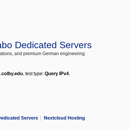
abo Dedicated Servers
locations, and premium German engineering
.colby.edu
, test type:
Query IPv4
.
edicated Servers
Nextcloud Hosting