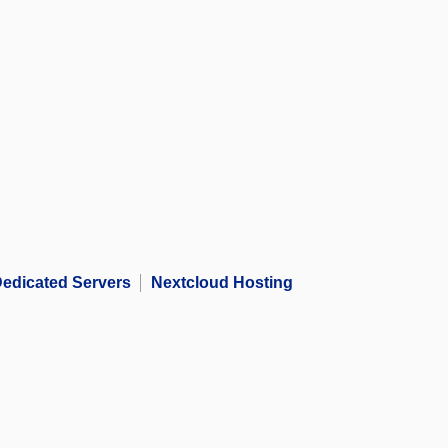
edicated Servers
Nextcloud Hosting