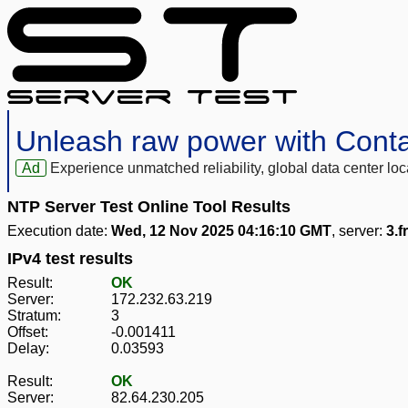
Unleash raw power with Cont
Ad
Experience unmatched reliability, global data center 
NTP Server Test Online Tool Results
Execution date:
Wed, 12 Nov 2025 04:16:10 GMT
, server:
3.f
IPv4 test results
Result:
OK
Server:
172.232.63.219
Stratum:
3
Offset:
-0.001411
Delay:
0.03593
Result:
OK
Server:
82.64.230.205