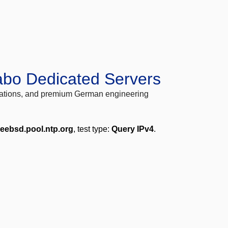
abo Dedicated Servers
locations, and premium German engineering
reebsd.pool.ntp.org
, test type:
Query IPv4
.