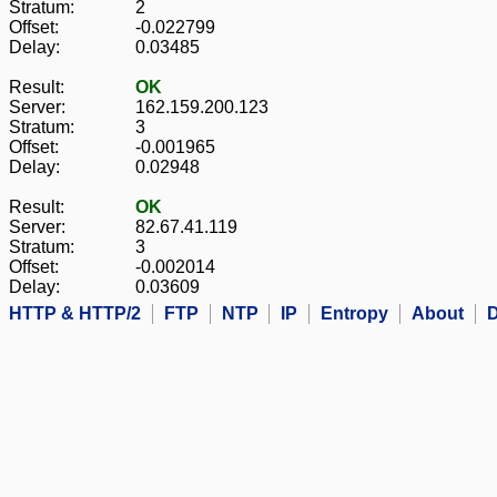
Stratum:
2
Offset:
-0.022799
Delay:
0.03485
Result:
OK
Server:
162.159.200.123
Stratum:
3
Offset:
-0.001965
Delay:
0.02948
Result:
OK
Server:
82.67.41.119
Stratum:
3
Offset:
-0.002014
Delay:
0.03609
HTTP & HTTP/2
FTP
NTP
IP
Entropy
About
D