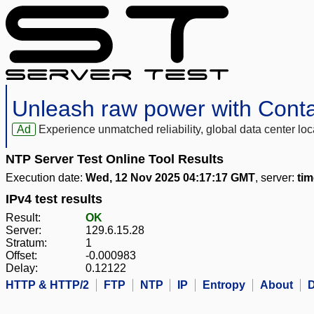
Unleash raw power with Cont
Ad
Experience unmatched reliability, global data center 
NTP Server Test Online Tool Results
Execution date:
Wed, 12 Nov 2025 04:17:17 GMT
, server:
tim
IPv4 test results
Result:
OK
Server:
129.6.15.28
Stratum:
1
Offset:
-0.000983
Delay:
0.12122
HTTP & HTTP/2
FTP
NTP
IP
Entropy
About
D