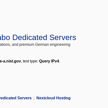
abo Dedicated Servers
locations, and premium German engineering
e-a.nist.gov
, test type:
Query IPv4
.
edicated Servers
Nextcloud Hosting