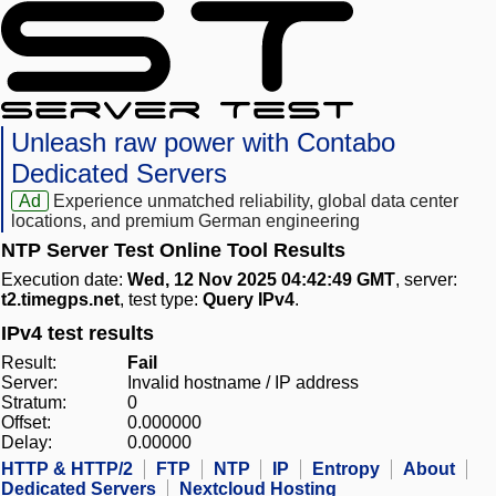
Unleash raw power with Contabo
Dedicated Servers
Ad
Experience unmatched reliability, global data center
locations, and premium German engineering
NTP Server Test Online Tool Results
Execution date:
Wed, 12 Nov 2025 04:42:49 GMT
, server:
t2.timegps.net
, test type:
Query IPv4
.
IPv4 test results
Result:
Fail
Server:
Invalid hostname / IP address
Stratum:
0
Offset:
0.000000
Delay:
0.00000
HTTP & HTTP/2
FTP
NTP
IP
Entropy
About
Dedicated Servers
Nextcloud Hosting