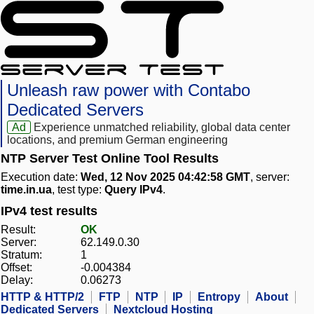
Unleash raw power with Contabo
Dedicated Servers
Ad
Experience unmatched reliability, global data center
locations, and premium German engineering
NTP Server Test Online Tool Results
Execution date:
Wed, 12 Nov 2025 04:42:58 GMT
, server:
time.in.ua
, test type:
Query IPv4
.
IPv4 test results
Result:
OK
Server:
62.149.0.30
Stratum:
1
Offset:
-0.004384
Delay:
0.06273
HTTP & HTTP/2
FTP
NTP
IP
Entropy
About
Dedicated Servers
Nextcloud Hosting