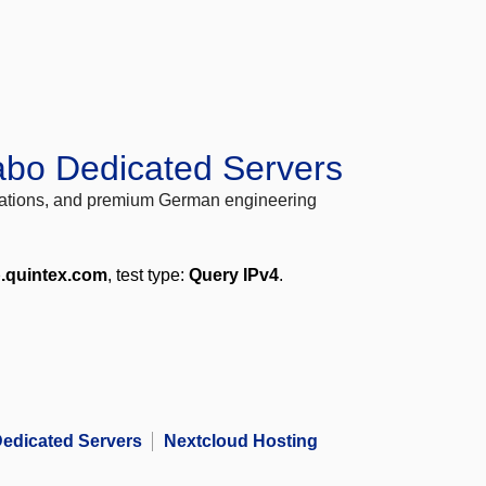
abo Dedicated Servers
locations, and premium German engineering
p.quintex.com
, test type:
Query IPv4
.
edicated Servers
Nextcloud Hosting