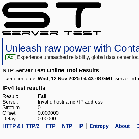
Unleash raw power with Cont
Ad
Experience unmatched reliability, global data center 
NTP Server Test Online Tool Results
Execution date:
Wed, 12 Nov 2025 04:43:08 GMT
, server:
nt
IPv4 test results
Result:
Fail
Server:
Invalid hostname / IP address
Stratum:
0
Offset:
0.000000
Delay:
0.00000
HTTP & HTTP/2
FTP
NTP
IP
Entropy
About
D