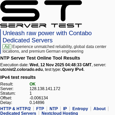
Unleash raw power with Contabo
Dedicated Servers
Ad
Experience unmatched reliability, global data center
locations, and premium German engineering
NTP Server Test Online Tool Results
Execution date:
Wed, 12 Nov 2025 04:48:33 GMT
, server:
utcnist2.colorado.edu
, test type:
Query IPv4
.
IPv4 test results
Result:
OK
Server:
128.138.141.172
Stratum:
1
Offset:
-0.006134
Delay:
0.14896
HTTP & HTTP/2
FTP
NTP
IP
Entropy
About
Dedicated Servers
Nextcloud Hosting