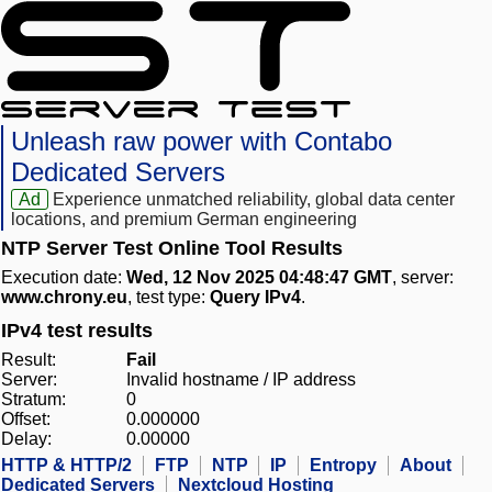
Unleash raw power with Contabo
Dedicated Servers
Ad
Experience unmatched reliability, global data center
locations, and premium German engineering
NTP Server Test Online Tool Results
Execution date:
Wed, 12 Nov 2025 04:48:47 GMT
, server:
www.chrony.eu
, test type:
Query IPv4
.
IPv4 test results
Result:
Fail
Server:
Invalid hostname / IP address
Stratum:
0
Offset:
0.000000
Delay:
0.00000
HTTP & HTTP/2
FTP
NTP
IP
Entropy
About
Dedicated Servers
Nextcloud Hosting