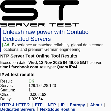
Unleash raw power with Contabo
Dedicated Servers
Ad
Experience unmatched reliability, global data center
locations, and premium German engineering
NTP Server Test Online Tool Results
Execution date:
Wed, 12 Nov 2025 04:49:05 GMT
, server:
time1.facebook.com
, test type:
Query IPv4
.
IPv4 test results
Result:
OK
Server:
129.134.28.123
Stratum:
1
Offset:
-0.003162
Delay:
1.02954
HTTP & HTTP/2
FTP
NTP
IP
Entropy
About
Dedicated Servers
Nextcloud Hosting