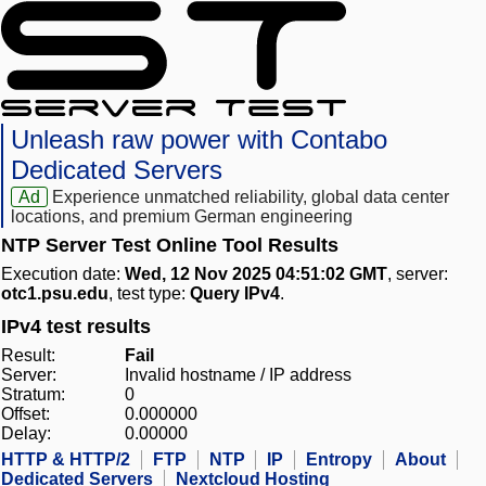
Unleash raw power with Contabo
Dedicated Servers
Ad
Experience unmatched reliability, global data center
locations, and premium German engineering
NTP Server Test Online Tool Results
Execution date:
Wed, 12 Nov 2025 04:51:02 GMT
, server:
otc1.psu.edu
, test type:
Query IPv4
.
IPv4 test results
Result:
Fail
Server:
Invalid hostname / IP address
Stratum:
0
Offset:
0.000000
Delay:
0.00000
HTTP & HTTP/2
FTP
NTP
IP
Entropy
About
Dedicated Servers
Nextcloud Hosting