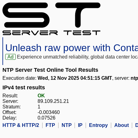
Unleash raw power with Cont
Ad
Experience unmatched reliability, global data center 
NTP Server Test Online Tool Results
Execution date:
Wed, 12 Nov 2025 04:51:15 GMT
, server:
ntp
IPv4 test results
Result:
OK
Server:
89.109.251.21
Stratum:
1
Offset:
-0.003460
Delay:
0.07526
HTTP & HTTP/2
FTP
NTP
IP
Entropy
About
D