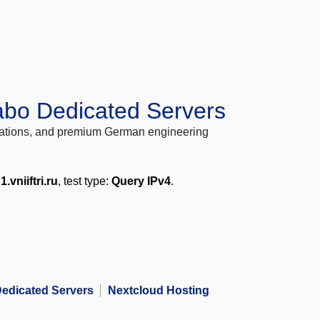
abo Dedicated Servers
locations, and premium German engineering
1.vniiftri.ru
, test type:
Query IPv4
.
edicated Servers
Nextcloud Hosting