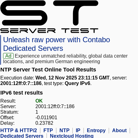
Unleash raw power with Contabo
Dedicated Servers
Ad
Experience unmatched reliability, global data center
locations, and premium German engineering
NTP Server Test Online Tool Results
Execution date:
Wed, 12 Nov 2025 23:11:15 GMT
, server:
2001:12ff:0:7::186
, test type:
Query IPv6
.
IPv6 test results
Result:
OK
Server:
2001:12ff:0:7::186
Stratum:
1
Offset:
-0.011901
Delay:
0.23782
HTTP & HTTP/2
FTP
NTP
IP
Entropy
About
Dedicated Servers
Nextcloud Hosting