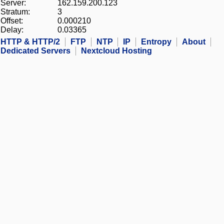
Server:
162.159.200.123
Stratum:
3
Offset:
0.000210
Delay:
0.03365
HTTP & HTTP/2
FTP
NTP
IP
Entropy
About
Dedicated Servers
Nextcloud Hosting