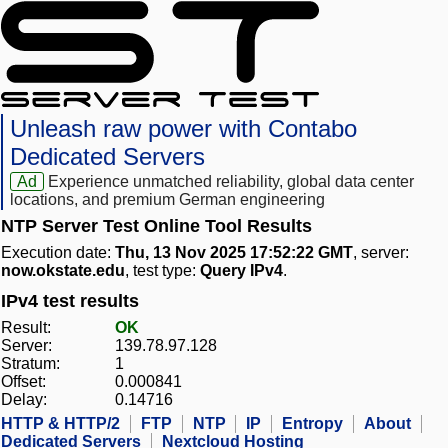
Unleash raw power with Contabo
Dedicated Servers
Ad
Experience unmatched reliability, global data center
locations, and premium German engineering
NTP Server Test Online Tool Results
Execution date:
Thu, 13 Nov 2025 17:52:22 GMT
, server:
now.okstate.edu
, test type:
Query IPv4
.
IPv4 test results
Result:
OK
Server:
139.78.97.128
Stratum:
1
Offset:
0.000841
Delay:
0.14716
HTTP & HTTP/2
FTP
NTP
IP
Entropy
About
Dedicated Servers
Nextcloud Hosting