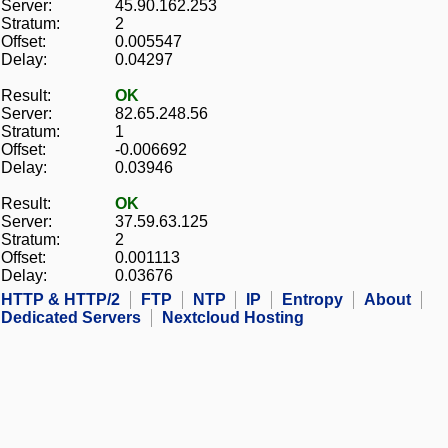
Server:
45.90.162.253
Stratum:
2
Offset:
0.005547
Delay:
0.04297
Result:
OK
Server:
82.65.248.56
Stratum:
1
Offset:
-0.006692
Delay:
0.03946
Result:
OK
Server:
37.59.63.125
Stratum:
2
Offset:
0.001113
Delay:
0.03676
HTTP & HTTP/2
FTP
NTP
IP
Entropy
About
Dedicated Servers
Nextcloud Hosting