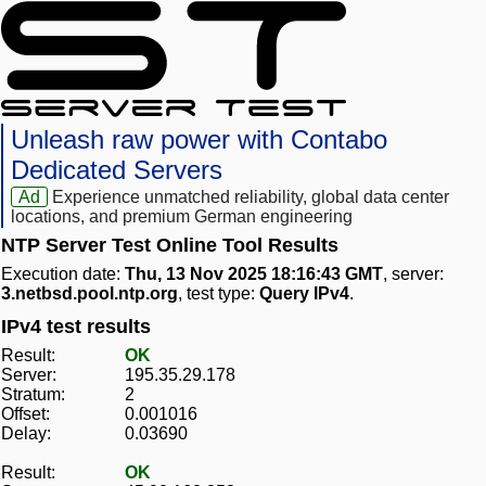
Unleash raw power with Contabo
Dedicated Servers
Ad
Experience unmatched reliability, global data center
locations, and premium German engineering
NTP Server Test Online Tool Results
Execution date:
Thu, 13 Nov 2025 18:16:43 GMT
, server:
3.netbsd.pool.ntp.org
, test type:
Query IPv4
.
IPv4 test results
Result:
OK
Server:
195.35.29.178
Stratum:
2
Offset:
0.001016
Delay:
0.03690
Result:
OK