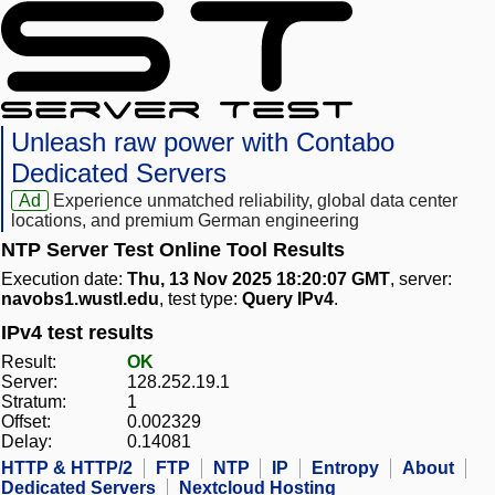
Unleash raw power with Contabo
Dedicated Servers
Ad
Experience unmatched reliability, global data center
locations, and premium German engineering
NTP Server Test Online Tool Results
Execution date:
Thu, 13 Nov 2025 18:20:07 GMT
, server:
navobs1.wustl.edu
, test type:
Query IPv4
.
IPv4 test results
Result:
OK
Server:
128.252.19.1
Stratum:
1
Offset:
0.002329
Delay:
0.14081
HTTP & HTTP/2
FTP
NTP
IP
Entropy
About
Dedicated Servers
Nextcloud Hosting