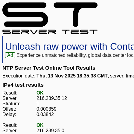
Unleash raw power with Cont
Ad
Experience unmatched reliability, global data center 
NTP Server Test Online Tool Results
Execution date:
Thu, 13 Nov 2025 18:35:38 GMT
, server:
tim
IPv4 test results
Result:
OK
Server:
216.239.35.12
Stratum:
1
Offset:
0.000359
Delay:
0.03842
Result:
OK
Server:
216.239.35.0