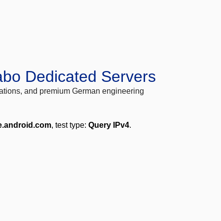
abo Dedicated Servers
locations, and premium German engineering
e.android.com
, test type:
Query IPv4
.