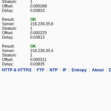
Stratum:
1
Offset:
0.000288
Delay:
0.03833
Result:
OK
Server:
216.239.35.8
Stratum:
1
Offset:
0.000225
Delay:
0.03813
Result:
OK
Server:
216.239.35.4
Stratum:
1
Offset:
0.000311
Delay:
0.03835
HTTP & HTTP/2
FTP
NTP
IP
Entropy
About
D