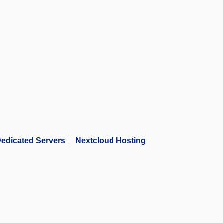
edicated Servers
Nextcloud Hosting