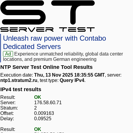
Unleash raw power with Contabo
Dedicated Servers
Ad
Experience unmatched reliability, global data center
locations, and premium German engineering
NTP Server Test Online Tool Results
Execution date:
Thu, 13 Nov 2025 18:35:55 GMT
, server:
ntp1.stratum2.ru
, test type:
Query IPv4
.
IPv4 test results
Result:
OK
Server:
176.58.60.71
Stratum:
2
Offset:
0.009163
Delay:
0.09525
Result:
OK