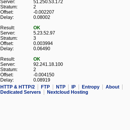
Server:
51.250.53.172
Stratum:
2
Offset:
-0.002207
Delay:
0.08002
Result:
OK
Server:
5.23.52.97
Stratum:
3
Offset:
0.003994
Delay:
0.06490
Result:
OK
Server:
92.241.18.100
Stratum:
2
Offset:
-0.004150
Delay:
0.08919
HTTP & HTTP/2
FTP
NTP
IP
Entropy
About
Dedicated Servers
Nextcloud Hosting