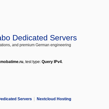
abo Dedicated Servers
locations, and premium German engineering
.mobatime.ru
, test type:
Query IPv4
.
edicated Servers
Nextcloud Hosting