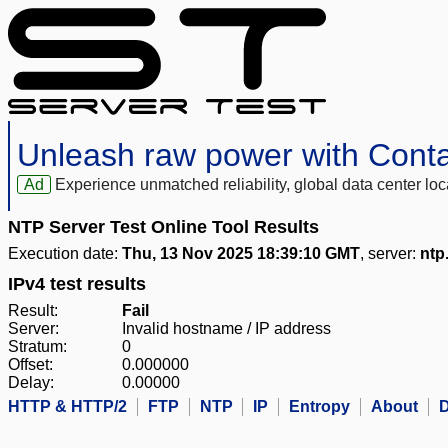
Unleash raw power with Cont
Ad
Experience unmatched reliability, global data center 
NTP Server Test Online Tool Results
Execution date:
Thu, 13 Nov 2025 18:39:10 GMT
, server:
ntp
IPv4 test results
Result:
Fail
Server:
Invalid hostname / IP address
Stratum:
0
Offset:
0.000000
Delay:
0.00000
HTTP & HTTP/2
FTP
NTP
IP
Entropy
About
D