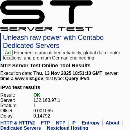
Unleash raw power with Contabo
Dedicated Servers
Ad
Experience unmatched reliability, global data center
locations, and premium German engineering
NTP Server Test Online Tool Results
Execution date:
Thu, 13 Nov 2025 18:51:10 GMT
, server:
time-a-wwv.nist.gov
, test type:
Query IPv4
.
IPv4 test results
Result:
OK
Server:
132.163.97.1
Stratum:
1
Offset:
0.001065
Delay:
0.14792
HTTP & HTTP/2
FTP
NTP
IP
Entropy
About
Dedicated Servers
Nextcloud Hosting