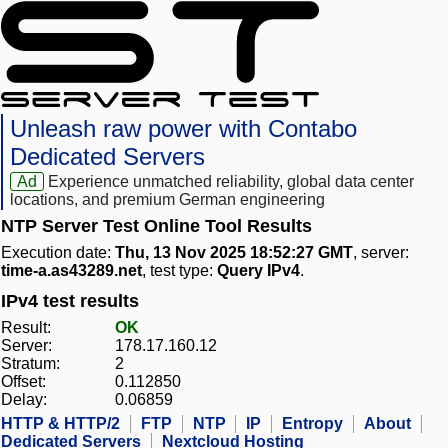
Unleash raw power with Contabo
Dedicated Servers
Ad
Experience unmatched reliability, global data center
locations, and premium German engineering
NTP Server Test Online Tool Results
Execution date:
Thu, 13 Nov 2025 18:52:27 GMT
, server:
time-a.as43289.net
, test type:
Query IPv4
.
IPv4 test results
Result:
OK
Server:
178.17.160.12
Stratum:
2
Offset:
0.112850
Delay:
0.06859
HTTP & HTTP/2
FTP
NTP
IP
Entropy
About
Dedicated Servers
Nextcloud Hosting