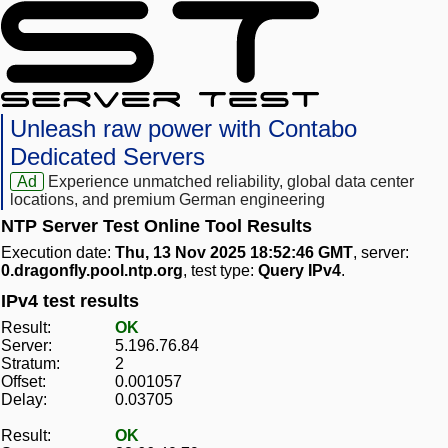
Unleash raw power with Contabo
Dedicated Servers
Ad
Experience unmatched reliability, global data center
locations, and premium German engineering
NTP Server Test Online Tool Results
Execution date:
Thu, 13 Nov 2025 18:52:46 GMT
, server:
0.dragonfly.pool.ntp.org
, test type:
Query IPv4
.
IPv4 test results
Result:
OK
Server:
5.196.76.84
Stratum:
2
Offset:
0.001057
Delay:
0.03705
Result:
OK