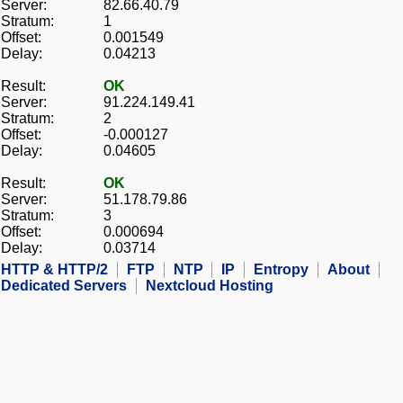
Server:
82.66.40.79
Stratum:
1
Offset:
0.001549
Delay:
0.04213
Result:
OK
Server:
91.224.149.41
Stratum:
2
Offset:
-0.000127
Delay:
0.04605
Result:
OK
Server:
51.178.79.86
Stratum:
3
Offset:
0.000694
Delay:
0.03714
HTTP & HTTP/2
FTP
NTP
IP
Entropy
About
Dedicated Servers
Nextcloud Hosting