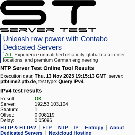
Unleash raw power with Contabo
Dedicated Servers
Ad
Experience unmatched reliability, global data center
locations, and premium German engineering
NTP Server Test Online Tool Results
Execution date:
Thu, 13 Nov 2025 19:15:13 GMT
, server:
ptbtime2.ptb.de
, test type:
Query IPv4
.
IPv4 test results
Result:
OK
Server:
192.53.103.104
Stratum:
1
Offset:
0.008119
Delay:
0.05096
HTTP & HTTP/2
FTP
NTP
IP
Entropy
About
Dedicated Servers
Nextcloud Hosting