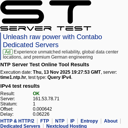
Unleash raw power with Contabo
Dedicated Servers
Ad
Experience unmatched reliability, global data center
locations, and premium German engineering
NTP Server Test Online Tool Results
Execution date:
Thu, 13 Nov 2025 19:27:53 GMT
, server:
time1.ntp.hr
, test type:
Query IPv4
.
IPv4 test results
Result:
OK
Server:
161.53.78.71
Stratum:
1
Offset:
0.000642
Delay:
0.06226
HTTP & HTTP/2
FTP
NTP
IP
Entropy
About
Dedicated Servers
Nextcloud Hosting