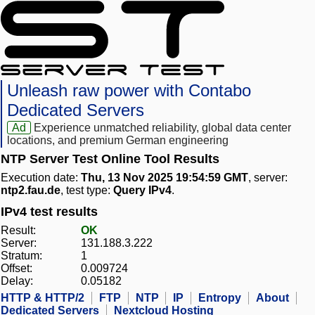
Unleash raw power with Contabo
Dedicated Servers
Ad
Experience unmatched reliability, global data center
locations, and premium German engineering
NTP Server Test Online Tool Results
Execution date:
Thu, 13 Nov 2025 19:54:59 GMT
, server:
ntp2.fau.de
, test type:
Query IPv4
.
IPv4 test results
Result:
OK
Server:
131.188.3.222
Stratum:
1
Offset:
0.009724
Delay:
0.05182
HTTP & HTTP/2
FTP
NTP
IP
Entropy
About
Dedicated Servers
Nextcloud Hosting