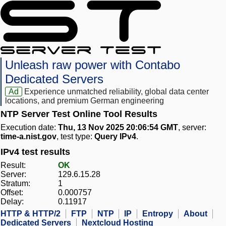
Unleash raw power with Contabo
Dedicated Servers
Ad
Experience unmatched reliability, global data center
locations, and premium German engineering
NTP Server Test Online Tool Results
Execution date:
Thu, 13 Nov 2025 20:06:54 GMT
, server:
time-a.nist.gov
, test type:
Query IPv4
.
IPv4 test results
Result:
OK
Server:
129.6.15.28
Stratum:
1
Offset:
0.000757
Delay:
0.11917
HTTP & HTTP/2
FTP
NTP
IP
Entropy
About
Dedicated Servers
Nextcloud Hosting