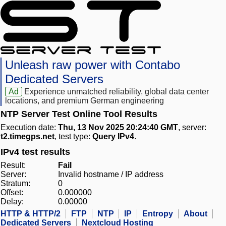
Unleash raw power with Contabo
Dedicated Servers
Ad
Experience unmatched reliability, global data center
locations, and premium German engineering
NTP Server Test Online Tool Results
Execution date:
Thu, 13 Nov 2025 20:24:40 GMT
, server:
t2.timegps.net
, test type:
Query IPv4
.
IPv4 test results
Result:
Fail
Server:
Invalid hostname / IP address
Stratum:
0
Offset:
0.000000
Delay:
0.00000
HTTP & HTTP/2
FTP
NTP
IP
Entropy
About
Dedicated Servers
Nextcloud Hosting