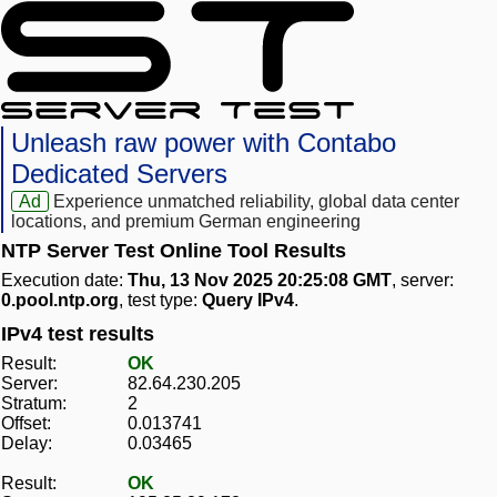
Unleash raw power with Contabo
Dedicated Servers
Ad
Experience unmatched reliability, global data center
locations, and premium German engineering
NTP Server Test Online Tool Results
Execution date:
Thu, 13 Nov 2025 20:25:08 GMT
, server:
0.pool.ntp.org
, test type:
Query IPv4
.
IPv4 test results
Result:
OK
Server:
82.64.230.205
Stratum:
2
Offset:
0.013741
Delay:
0.03465
Result:
OK