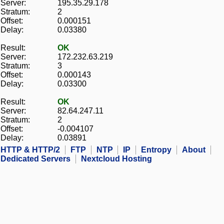
Server:
195.35.29.178
Stratum:
2
Offset:
0.000151
Delay:
0.03380
Result:
OK
Server:
172.232.63.219
Stratum:
3
Offset:
0.000143
Delay:
0.03300
Result:
OK
Server:
82.64.247.11
Stratum:
2
Offset:
-0.004107
Delay:
0.03891
HTTP & HTTP/2
FTP
NTP
IP
Entropy
About
Dedicated Servers
Nextcloud Hosting