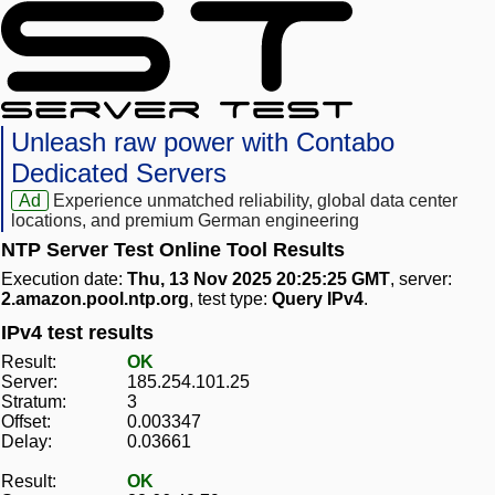
Unleash raw power with Contabo
Dedicated Servers
Ad
Experience unmatched reliability, global data center
locations, and premium German engineering
NTP Server Test Online Tool Results
Execution date:
Thu, 13 Nov 2025 20:25:25 GMT
, server:
2.amazon.pool.ntp.org
, test type:
Query IPv4
.
IPv4 test results
Result:
OK
Server:
185.254.101.25
Stratum:
3
Offset:
0.003347
Delay:
0.03661
Result:
OK