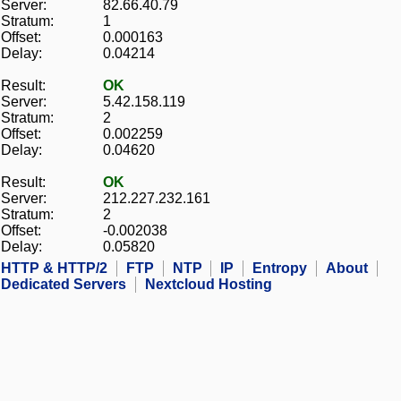
Server:
82.66.40.79
Stratum:
1
Offset:
0.000163
Delay:
0.04214
Result:
OK
Server:
5.42.158.119
Stratum:
2
Offset:
0.002259
Delay:
0.04620
Result:
OK
Server:
212.227.232.161
Stratum:
2
Offset:
-0.002038
Delay:
0.05820
HTTP & HTTP/2
FTP
NTP
IP
Entropy
About
Dedicated Servers
Nextcloud Hosting