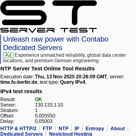
Unleash raw power with Contabo
Dedicated Servers
Ad
Experience unmatched reliability, global data center
locations, and premium German engineering
NTP Server Test Online Tool Results
Execution date:
Thu, 13 Nov 2025 20:26:09 GMT
, server:
time.fu-berlin.de
, test type:
Query IPv4
.
IPv4 test results
Result:
OK
Server:
130.133.1.10
Stratum:
1
Offset:
0.005550
Delay:
0.05003
HTTP & HTTP/2
FTP
NTP
IP
Entropy
About
Dedicated Servers
Nextcloud Hosting