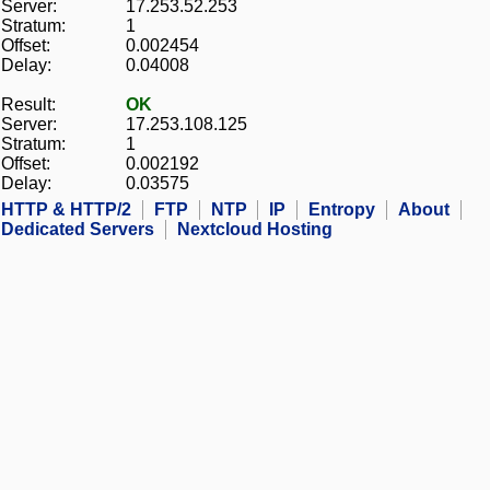
Server:
17.253.52.253
Stratum:
1
Offset:
0.002454
Delay:
0.04008
Result:
OK
Server:
17.253.108.125
Stratum:
1
Offset:
0.002192
Delay:
0.03575
HTTP & HTTP/2
FTP
NTP
IP
Entropy
About
Dedicated Servers
Nextcloud Hosting