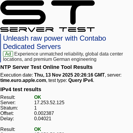
Unleash raw power with Contabo
Dedicated Servers
Ad
Experience unmatched reliability, global data center
locations, and premium German engineering
NTP Server Test Online Tool Results
Execution date:
Thu, 13 Nov 2025 20:26:16 GMT
, server:
time.euro.apple.com
, test type:
Query IPv4
.
IPv4 test results
Result:
OK
Server:
17.253.52.125
Stratum:
1
Offset:
0.002387
Delay:
0.04021
Result:
OK