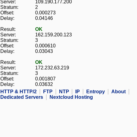
Server:
109.190.177.200
Stratum:
2
Offset:
0.000273
Delay:
0.04146
Result:
OK
Server:
162.159.200.123
Stratum:
3
Offset:
0.000610
Delay:
0.03043
Result:
OK
Server:
172.232.63.219
Stratum:
3
Offset:
0.001807
Delay:
0.03632
HTTP & HTTP/2
FTP
NTP
IP
Entropy
About
Dedicated Servers
Nextcloud Hosting