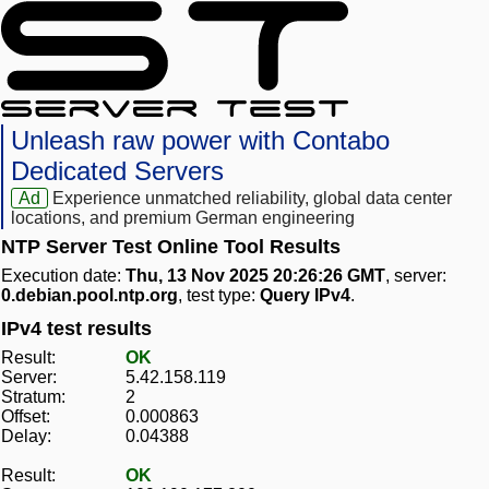
Unleash raw power with Contabo
Dedicated Servers
Ad
Experience unmatched reliability, global data center
locations, and premium German engineering
NTP Server Test Online Tool Results
Execution date:
Thu, 13 Nov 2025 20:26:26 GMT
, server:
0.debian.pool.ntp.org
, test type:
Query IPv4
.
IPv4 test results
Result:
OK
Server:
5.42.158.119
Stratum:
2
Offset:
0.000863
Delay:
0.04388
Result:
OK