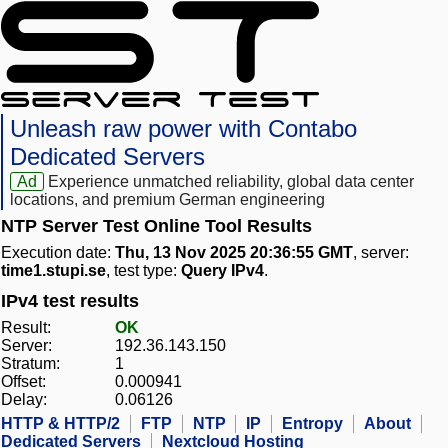
Unleash raw power with Contabo
Dedicated Servers
Ad
Experience unmatched reliability, global data center
locations, and premium German engineering
NTP Server Test Online Tool Results
Execution date:
Thu, 13 Nov 2025 20:36:55 GMT
, server:
time1.stupi.se
, test type:
Query IPv4
.
IPv4 test results
Result:
OK
Server:
192.36.143.150
Stratum:
1
Offset:
0.000941
Delay:
0.06126
HTTP & HTTP/2
FTP
NTP
IP
Entropy
About
Dedicated Servers
Nextcloud Hosting