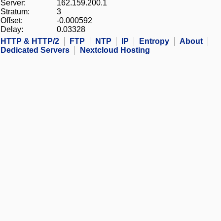
Server:
162.159.200.1
Stratum:
3
Offset:
-0.000592
Delay:
0.03328
HTTP & HTTP/2
FTP
NTP
IP
Entropy
About
Dedicated Servers
Nextcloud Hosting