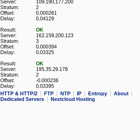
Server:
109.190.177.200
Stratum:
2
Offset:
0.000261
Delay:
0.04129
Result:
OK
Server:
162.159.200.123
Stratum:
3
Offset:
0.000394
Delay:
0.03325
Result:
OK
Server:
195.35.29.178
Stratum:
2
Offset:
-0.000236
Delay:
0.03395
HTTP & HTTP/2
FTP
NTP
IP
Entropy
About
Dedicated Servers
Nextcloud Hosting