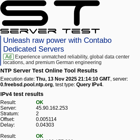
Unleash raw power with Contabo
Dedicated Servers
Ad
Experience unmatched reliability, global data center
locations, and premium German engineering
NTP Server Test Online Tool Results
Execution date:
Thu, 13 Nov 2025 21:14:10 GMT
, server:
0.freebsd.pool.ntp.org
, test type:
Query IPv4
.
IPv4 test results
Result:
OK
Server:
45.90.162.253
Stratum:
2
Offset:
0.005114
Delay:
0.04303
Result:
OK