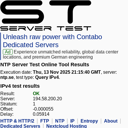
Unleash raw power with Contabo
Dedicated Servers
Ad
Experience unmatched reliability, global data center
locations, and premium German engineering
NTP Server Test Online Tool Results
Execution date:
Thu, 13 Nov 2025 21:15:40 GMT
, server:
ntp.se
, test type:
Query IPv4
.
IPv4 test results
Result:
OK
Server:
194.58.200.20
Stratum:
1
Offset:
-0.000055
Delay:
0.05914
HTTP & HTTP/2
FTP
NTP
IP
Entropy
About
Dedicated Servers
Nextcloud Hosting