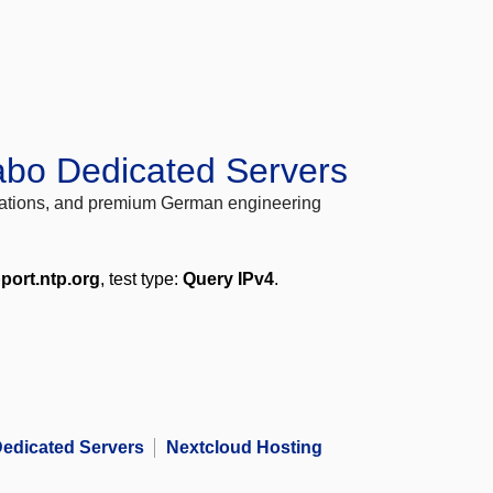
abo Dedicated Servers
locations, and premium German engineering
port.ntp.org
, test type:
Query IPv4
.
edicated Servers
Nextcloud Hosting