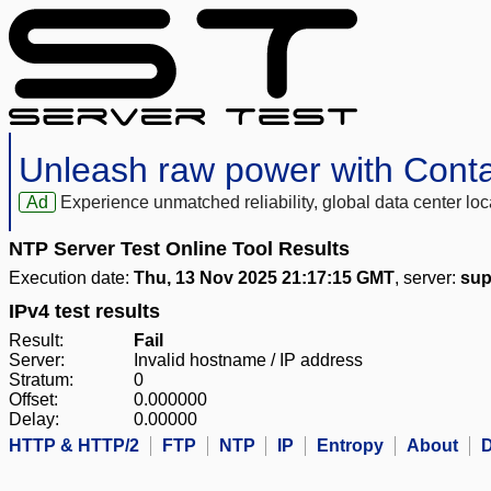
Unleash raw power with Cont
Ad
Experience unmatched reliability, global data center 
NTP Server Test Online Tool Results
Execution date:
Thu, 13 Nov 2025 21:17:15 GMT
, server:
sup
IPv4 test results
Result:
Fail
Server:
Invalid hostname / IP address
Stratum:
0
Offset:
0.000000
Delay:
0.00000
HTTP & HTTP/2
FTP
NTP
IP
Entropy
About
D