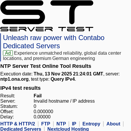
Unleash raw power with Contabo
Dedicated Servers
Ad
Experience unmatched reliability, global data center
locations, and premium German engineering
NTP Server Test Online Tool Results
Execution date:
Thu, 13 Nov 2025 21:24:01 GMT
, server:
ntp1.ona.org
, test type:
Query IPv4
.
IPv4 test results
Result:
Fail
Server:
Invalid hostname / IP address
Stratum:
0
Offset:
0.000000
Delay:
0.00000
HTTP & HTTP/2
FTP
NTP
IP
Entropy
About
Dedicated Servers
Nextcloud Hosting