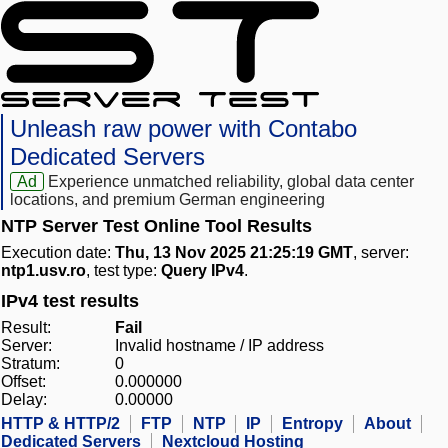
Unleash raw power with Contabo
Dedicated Servers
Ad
Experience unmatched reliability, global data center
locations, and premium German engineering
NTP Server Test Online Tool Results
Execution date:
Thu, 13 Nov 2025 21:25:19 GMT
, server:
ntp1.usv.ro
, test type:
Query IPv4
.
IPv4 test results
Result:
Fail
Server:
Invalid hostname / IP address
Stratum:
0
Offset:
0.000000
Delay:
0.00000
HTTP & HTTP/2
FTP
NTP
IP
Entropy
About
Dedicated Servers
Nextcloud Hosting