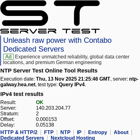
Unleash raw power with Contabo
Dedicated Servers
Ad
Experience unmatched reliability, global data center
locations, and premium German engineering
NTP Server Test Online Tool Results
Execution date:
Thu, 13 Nov 2025 21:25:46 GMT
, server:
ntp-
galway.hea.net
, test type:
Query IPv4
.
IPv4 test results
Result:
OK
Server:
140.203.204.77
Stratum:
2
Offset:
0.000153
Delay:
0.05138
HTTP & HTTP/2
FTP
NTP
IP
Entropy
About
Dedicated Servers
Nextcloud Hosting