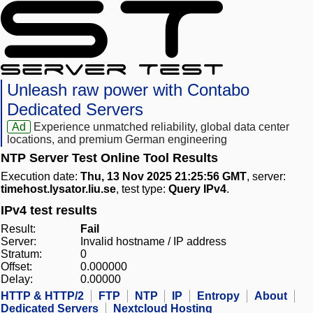
Unleash raw power with Contabo
Dedicated Servers
Ad
Experience unmatched reliability, global data center
locations, and premium German engineering
NTP Server Test Online Tool Results
Execution date:
Thu, 13 Nov 2025 21:25:56 GMT
, server:
timehost.lysator.liu.se
, test type:
Query IPv4
.
IPv4 test results
Result:
Fail
Server:
Invalid hostname / IP address
Stratum:
0
Offset:
0.000000
Delay:
0.00000
HTTP & HTTP/2
FTP
NTP
IP
Entropy
About
Dedicated Servers
Nextcloud Hosting