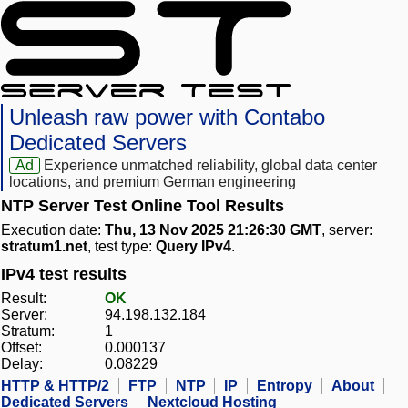
Unleash raw power with Contabo
Dedicated Servers
Ad
Experience unmatched reliability, global data center
locations, and premium German engineering
NTP Server Test Online Tool Results
Execution date:
Thu, 13 Nov 2025 21:26:30 GMT
, server:
stratum1.net
, test type:
Query IPv4
.
IPv4 test results
Result:
OK
Server:
94.198.132.184
Stratum:
1
Offset:
0.000137
Delay:
0.08229
HTTP & HTTP/2
FTP
NTP
IP
Entropy
About
Dedicated Servers
Nextcloud Hosting