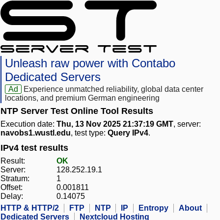
Unleash raw power with Contabo
Dedicated Servers
Ad
Experience unmatched reliability, global data center
locations, and premium German engineering
NTP Server Test Online Tool Results
Execution date:
Thu, 13 Nov 2025 21:37:19 GMT
, server:
navobs1.wustl.edu
, test type:
Query IPv4
.
IPv4 test results
Result:
OK
Server:
128.252.19.1
Stratum:
1
Offset:
0.001811
Delay:
0.14075
HTTP & HTTP/2
FTP
NTP
IP
Entropy
About
Dedicated Servers
Nextcloud Hosting