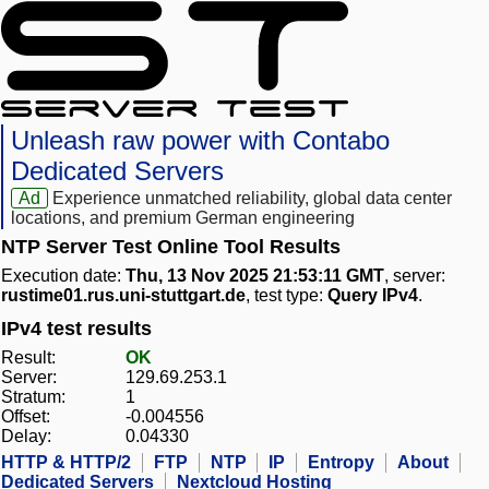
Unleash raw power with Contabo
Dedicated Servers
Ad
Experience unmatched reliability, global data center
locations, and premium German engineering
NTP Server Test Online Tool Results
Execution date:
Thu, 13 Nov 2025 21:53:11 GMT
, server:
rustime01.rus.uni-stuttgart.de
, test type:
Query IPv4
.
IPv4 test results
Result:
OK
Server:
129.69.253.1
Stratum:
1
Offset:
-0.004556
Delay:
0.04330
HTTP & HTTP/2
FTP
NTP
IP
Entropy
About
Dedicated Servers
Nextcloud Hosting