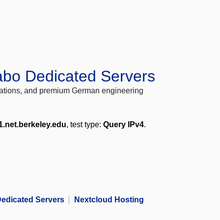
abo Dedicated Servers
locations, and premium German engineering
1.net.berkeley.edu
, test type:
Query IPv4
.
edicated Servers
Nextcloud Hosting