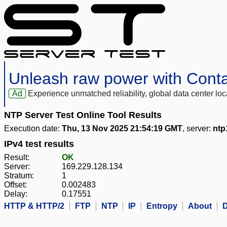
Unleash raw power with Cont
Ad
Experience unmatched reliability, global data center 
NTP Server Test Online Tool Results
Execution date:
Thu, 13 Nov 2025 21:54:19 GMT
, server:
ntp
IPv4 test results
Result:
OK
Server:
169.229.128.134
Stratum:
1
Offset:
0.002483
Delay:
0.17551
HTTP & HTTP/2
FTP
NTP
IP
Entropy
About
D